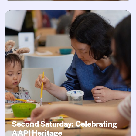
Second Saturday: Celebrating AAPI Heritage
Second Saturday: Celebrating
AAPI Heritage