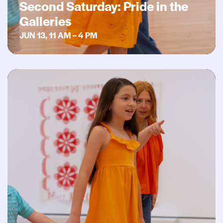
Second Saturday: Pride in the
Galleries
JUN 13, 11 AM – 4 PM
Second Saturday: Art Rocks!