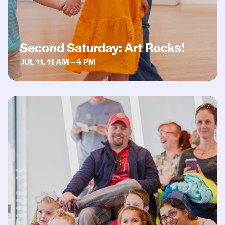
Second Saturday: Art Rocks!
JUL 11, 11 AM – 4 PM
Second Saturday: Book It!