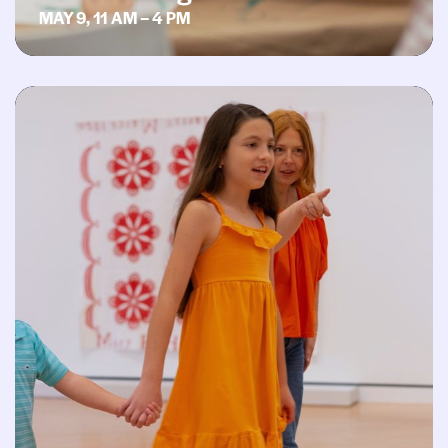
MAY 9, 11 AM – 4 PM
Second Saturday: Pride in the Galleries