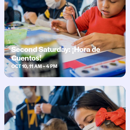
Second Saturday: ¡Hora de
Cuentos!
OCT 10, 11 AM – 4 PM
Second Saturday: Celebrating Indigenous Heritage