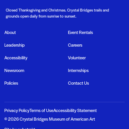
Closed Thanksgiving and Christmas. Crystal Bridges trails and
grounds open daily from sunrise to sunset.
About
Event Rentals
Important links
Leadership
Careers
Accessibility
Volunteer
Newsroom
Internships
n In
Donate
Policies
Contact Us
Search
Privacy Policy
Terms of Use
Accessibility Statement
© 2026 Crystal Bridges Museum of American Art