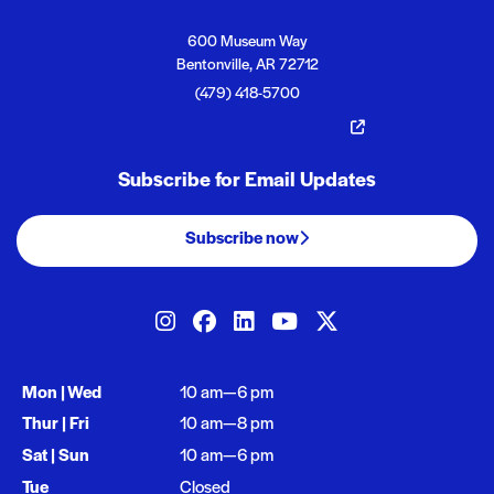
Crystal Bridges
Crystal Bridges
600 Museum Way
Bentonville, AR 72712
(479) 418-5700
The Momentary
Subscribe for Email Updates
Subscribe now
Our social media
Crystal Bridges on Instagram
Crystal Bridges on Facebook
Crystal Bridges on Linked
Crystal Bridges on Y
Crystal Bridges 
Opening times
Mon | Wed
10 am—6 pm
Thur | Fri
10 am—8 pm
Sat | Sun
10 am—6 pm
Tue
Closed