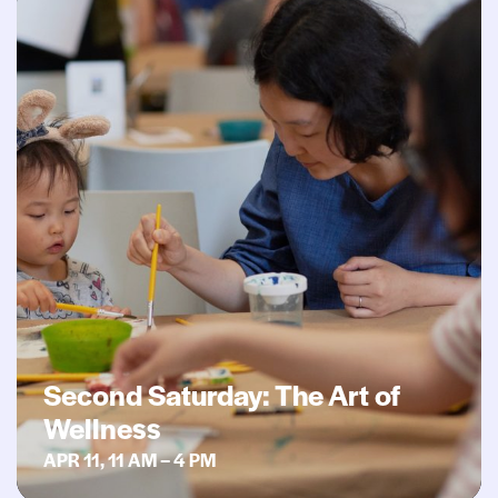
Second Saturday: The Art of
Wellness
APR 11, 11 AM – 4 PM