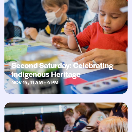
Second Saturday: Celebrating
Indigenous Heritage
NOV 14, 11 AM – 4 PM
Second Saturday: Gallery Sing- along