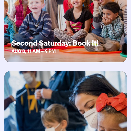
Second Saturday: Book It!
AUG 8, 11 AM – 4 PM
Second Saturday: ¡Hora de Cuentos!