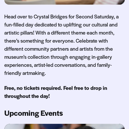
Head over to Crystal Bridges for Second Saturday, a
fun-filled day dedicated to uplifting our cultural and
artistic pillars! With a different theme each month,
there’s something for everyone. Celebrate with
different community partners and artists from the
museum’s collection through engaging in-gallery
experiences, artist-led conversations, and family-
friendly artmaking.
Free, no tickets required. Feel free to drop in
throughout the day!
Upcoming Events
Second Saturday: The Art of Wellness