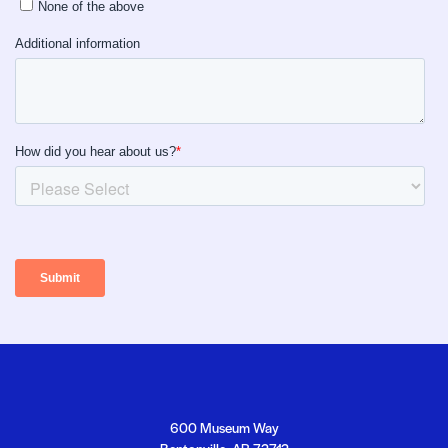
Footer
Crystal Bridges
Crystal Bridges
600 Museum Way